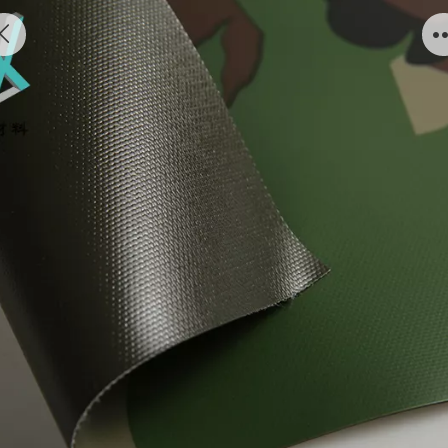
Inflatable military boats air tightness