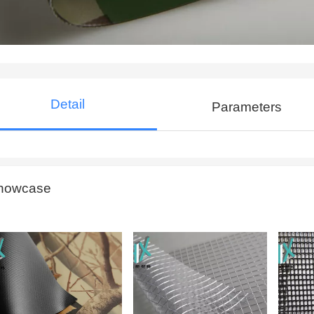
Detail
Parameters
howcase