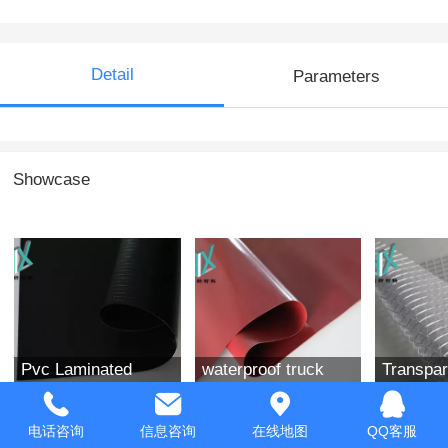
Detail
Parameters
Showcase
Pvc Laminated
waterproof truck
Transpar
Fabric
tarpaulin Coated
waterpro
Fabric
电话咨询
信息咨询
在线地图
QQ客服