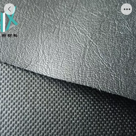
leather knife coated vinyl